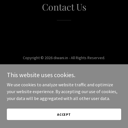
Contact Us
Copyright © 2026 diwani.in - All Rights Reserved.
Powered by
This website uses cookies.
We use cookies to analyze website traffic and optimize
your website experience. By accepting our use of cookies,
your data will be aggregated with all other user data.
ACCEPT