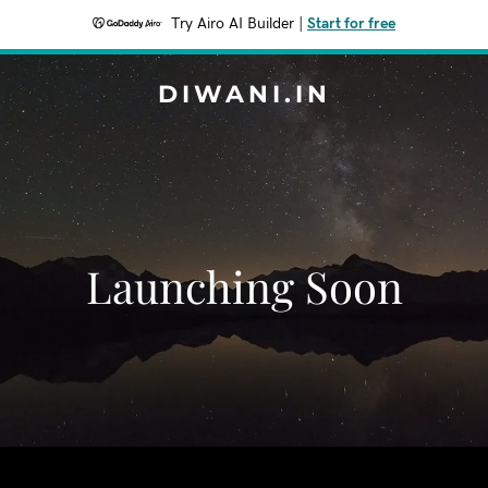
Try Airo AI Builder
|
Start for free
DIWANI.IN
Launching Soon